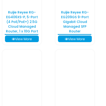
Ruijie Reyee RG-
Ruijie Reyee RG-
EG406XS-P, 5-Port
EG209GS 9-Port
(4 PoE/PoE+) 2.5G
Gigabit Cloud
Cloud Managed
Managed SFP
Router, 1 x 10G Port
Router
View More
View More