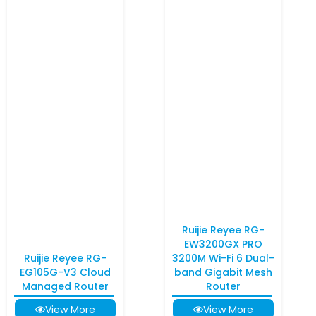
Ruijie Reyee RG-
EW3200GX PRO
Ruijie Reyee RG-
3200M Wi-Fi 6 Dual-
EG105G-V3 Cloud
band Gigabit Mesh
Managed Router
Router
View More
View More