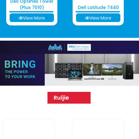
Dell OptiPlex Tower
(Plus 7010)
Dell Latitude 7440
View More
View More
Ruijie