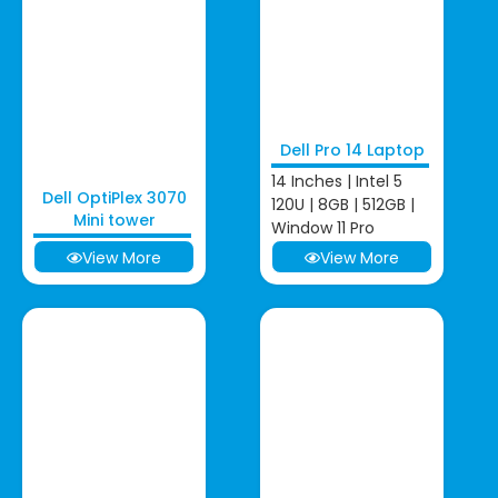
Dell Pro 14 Laptop
14 Inches | Intel 5
Dell OptiPlex 3070
120U | 8GB | 512GB |
Mini tower
Window 11 Pro
View More
View More