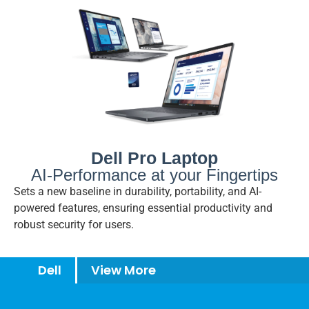
Dell Pro Laptop
AI-Performance at your Fingertips
Sets a new baseline in durability, portability, and AI-
powered features, ensuring essential productivity and
robust security for users.
Dell
View More