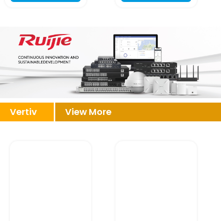
Vertiv
View More