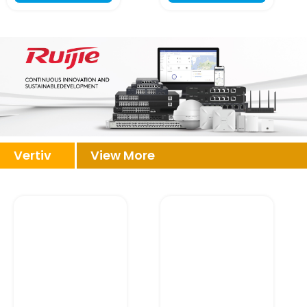
Vertiv
View More