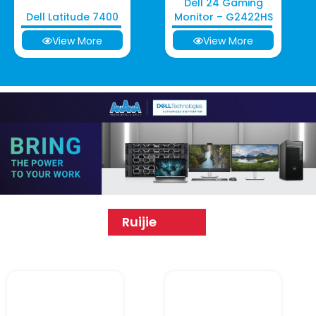
Dell 24 Gaming
Dell Latitude 7400
Monitor – G2422HS
View More
View More
Ruijie