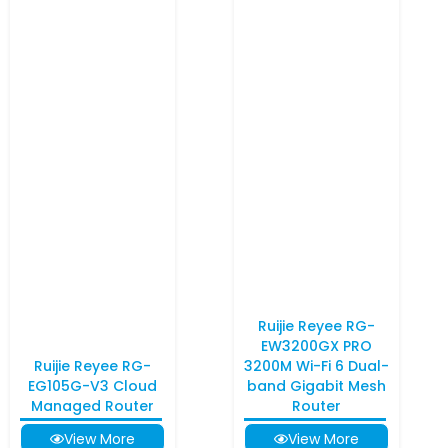
Ruijie Reyee RG-
EW3200GX PRO
Ruijie Reyee RG-
3200M Wi-Fi 6 Dual-
EG105G-V3 Cloud
band Gigabit Mesh
Managed Router
Router
View More
View More