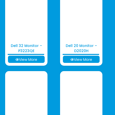
Dell 32 Monitor –
Dell 20 Monitor –
P3223QE
D2020H
View More
View More