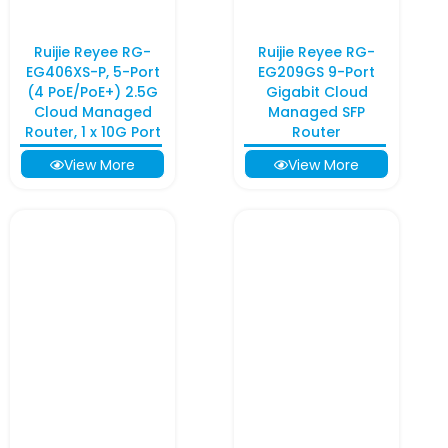
Ruijie Reyee RG-
Ruijie Reyee RG-
EG406XS-P, 5-Port
EG209GS 9-Port
(4 PoE/PoE+) 2.5G
Gigabit Cloud
Cloud Managed
Managed SFP
Router, 1 x 10G Port
Router
View More
View More