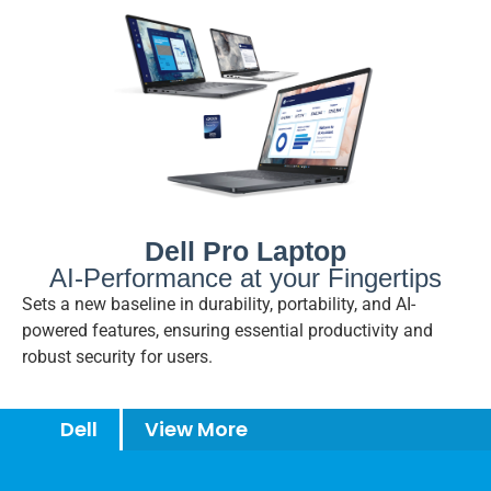
Dell Pro Laptop
AI-Performance at your Fingertips
Sets a new baseline in durability, portability, and AI-
powered features, ensuring essential productivity and
robust security for users.
Dell
View More