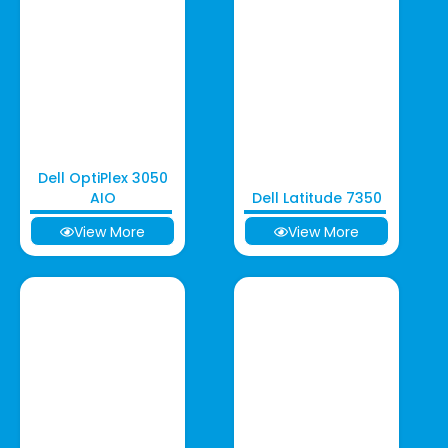
Dell OptiPlex 3050
AIO
Dell Latitude 7350
View More
View More