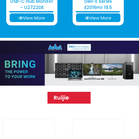
USB-C Hub Monitor
Dell-E series
– U2722DE
E2016HV 19.5
View More
View More
Ruijie