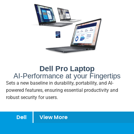
Dell Pro Laptop
AI-Performance at your Fingertips
Sets a new baseline in durability, portability, and AI-
powered features, ensuring essential productivity and
robust security for users.
Dell
View More