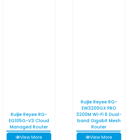
Ruijie Reyee RG-
EW3200GX PRO
Ruijie Reyee RG-
3200M Wi-Fi 6 Dual-
EG105G-V3 Cloud
band Gigabit Mesh
Managed Router
Router
View More
View More