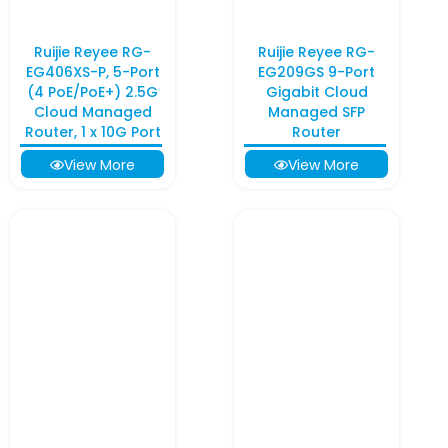
Ruijie Reyee RG-
Ruijie Reyee RG-
EG406XS-P, 5-Port
EG209GS 9-Port
(4 PoE/PoE+) 2.5G
Gigabit Cloud
Cloud Managed
Managed SFP
Router, 1 x 10G Port
Router
View More
View More