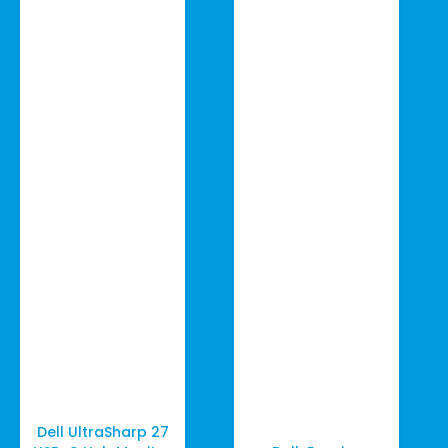
Dell UltraSharp 27