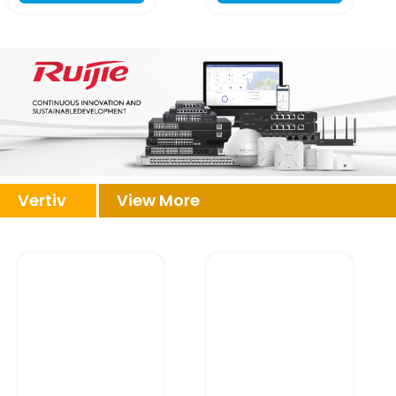
Vertiv
View More