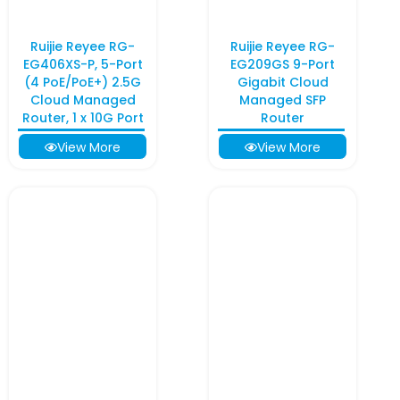
Ruijie Reyee RG-
Ruijie Reyee RG-
EG406XS-P, 5-Port
EG209GS 9-Port
(4 PoE/PoE+) 2.5G
Gigabit Cloud
Cloud Managed
Managed SFP
Router, 1 x 10G Port
Router
View More
View More