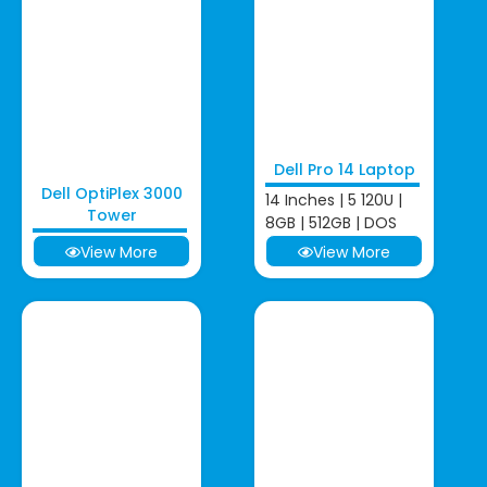
Dell Pro 14 Laptop
Dell OptiPlex 3000
14 Inches | 5 120U |
Tower
8GB | 512GB | DOS
View More
View More