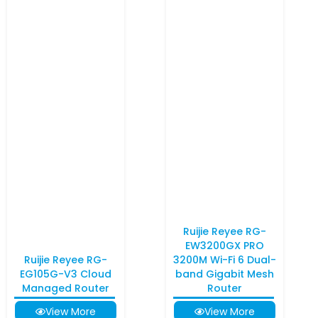
Ruijie Reyee RG-
EW3200GX PRO
Ruijie Reyee RG-
3200M Wi-Fi 6 Dual-
EG105G-V3 Cloud
band Gigabit Mesh
Managed Router
Router
View More
View More