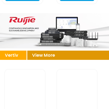
Vertiv
View More