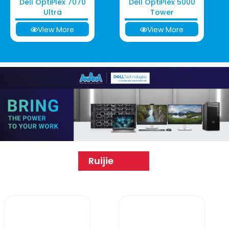
Dell OptiPlex 7070
Dell OptiPlex 5000
Ultra
Tower
View More
View More
Ruijie