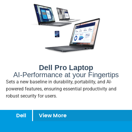
Dell Pro Laptop
AI-Performance at your Fingertips
Sets a new baseline in durability, portability, and AI-
powered features, ensuring essential productivity and
robust security for users.
Dell
View More