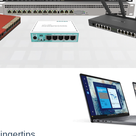
ingertips