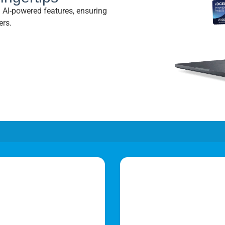
nd AI-powered features, ensuring
ers.