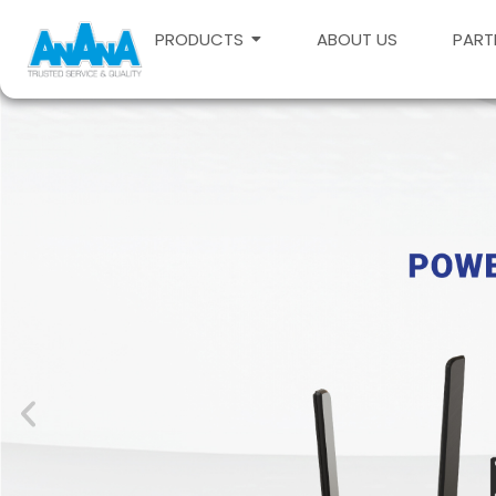
PRODUCTS
ABOUT US
PART