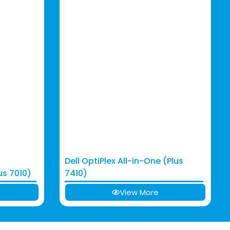
Dell OptiPlex All-in-One (Plus
us 7010)
7410)
View More