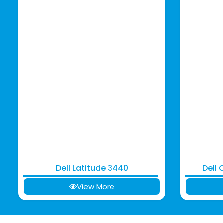
Dell Latitude 3440
Dell 
View More