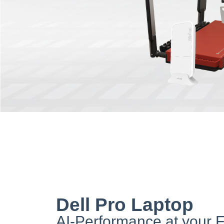
Dell Pro Laptop
AI-Performance at your F