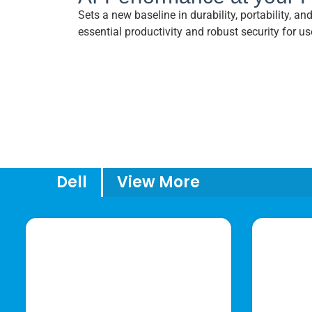
Sets a new baseline in durability, portability, a
essential productivity and robust security for us
Dell
View More