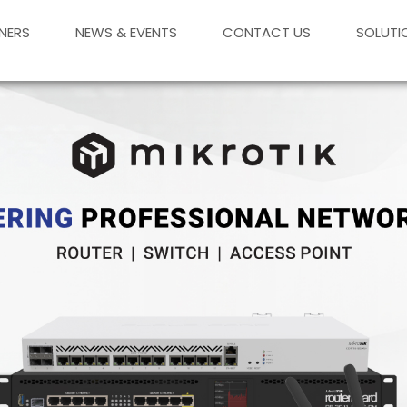
NERS
NEWS & EVENTS
CONTACT US
SOLUTI