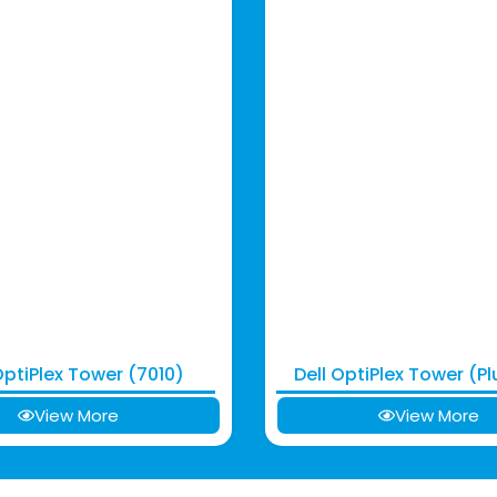
OptiPlex Tower (7010)
Dell OptiPlex Tower (Pl
View More
View More