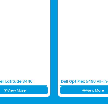
ell Latitude 3440
Dell OptiPlex 5490 All-i
View More
View More