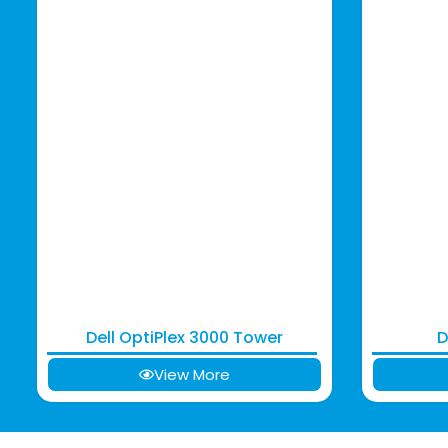
Dell OptiPlex 3000 Tower
D
View More