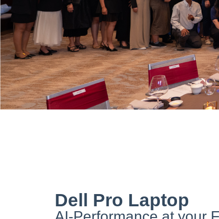
Dell Pro Laptop
AI-Performance at your F