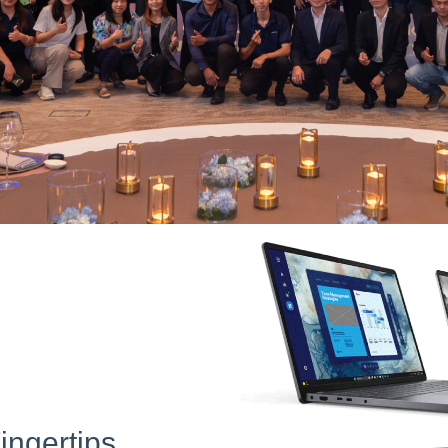
ingertips