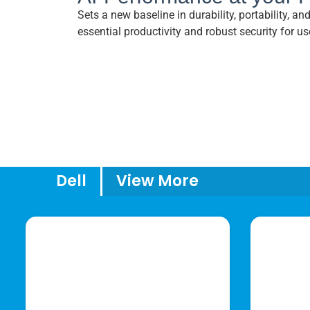
Sets a new baseline in durability, portability, a
essential productivity and robust security for us
Dell
View More