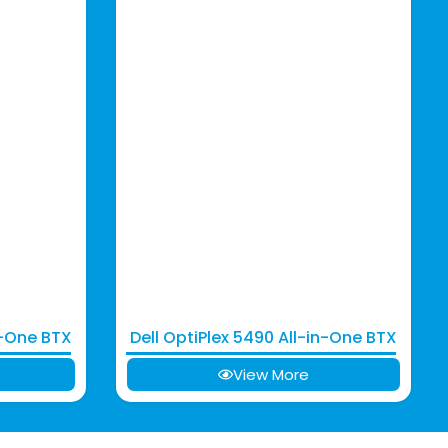
n-One BTX
Dell OptiPlex 5490 All-in-One BTX
View More