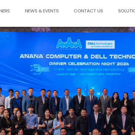
NERS
NEWS & EVENTS
CONTACT US
SOLUTI