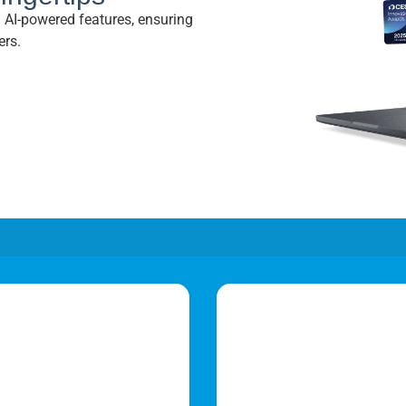
nd AI-powered features, ensuring
ers.