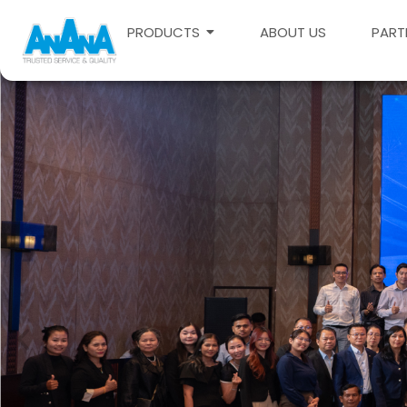
PRODUCTS
ABOUT US
PART