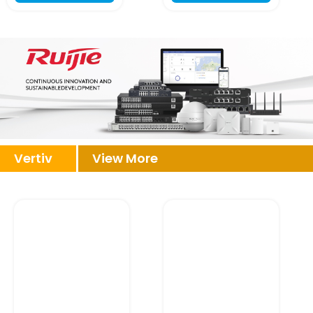
Vertiv
View More