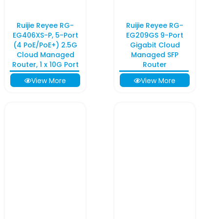
Ruijie Reyee RG-
Ruijie Reyee RG-
EG406XS-P, 5-Port
EG209GS 9-Port
(4 PoE/PoE+) 2.5G
Gigabit Cloud
Cloud Managed
Managed SFP
Router, 1 x 10G Port
Router
View More
View More