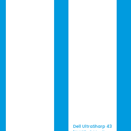
Dell UltraSharp 43