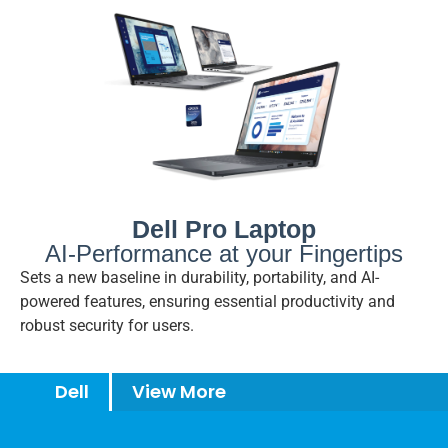
Dell Pro Laptop
AI-Performance at your Fingertips
Sets a new baseline in durability, portability, and AI-
powered features, ensuring essential productivity and
robust security for users.
Dell
View More