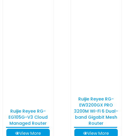
Ruijie Reyee RG-
EW3200GX PRO
Ruijie Reyee RG-
3200M Wi-Fi 6 Dual-
EG105G-V3 Cloud
band Gigabit Mesh
Managed Router
Router
View More
View More