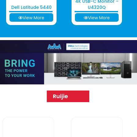
4K USB-C Monitor –
Dell Latitude 5440
U4320Q
View More
View More
Ruijie