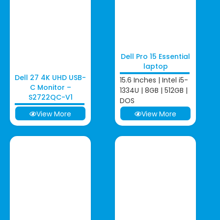
Dell Pro 15 Essential
laptop
Dell 27 4K UHD USB-
15.6 Inches | Intel i5-
C Monitor –
1334U | 8GB | 512GB |
S2722QC-V1
DOS
View More
View More