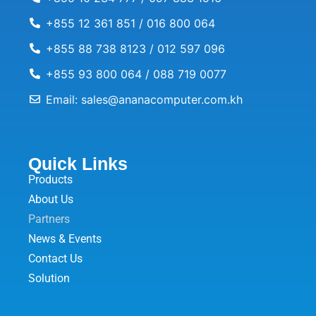
+855 12 361 851 / 016 800 064
+855 88 738 8123 / 012 597 096
+855 93 800 064 / 088 719 0077
Email: sales@ananacomputer.com.kh
Quick Links
Products
About Us
Partners
News & Events
Contact Us
Solution