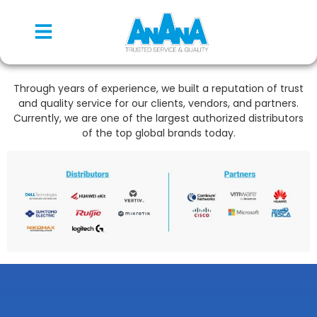
Through years of experience, we built a reputation of trust
and quality service for our clients, vendors, and partners.
Currently, we are one of the largest authorized distributors
of the top global brands today.