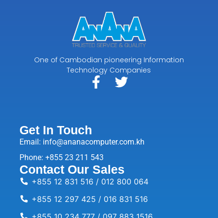
One of Cambodian pioneering Information
Technology Companies
Get In Touch
Email: info@ananacomputer.com.kh
Phone: +855 23 211 543
Contact Our Sales
+855 12 831 516 / 012 800 064
+855 12 297 425 / 016 831 516
+855 10 234 777 / 097 883 1516