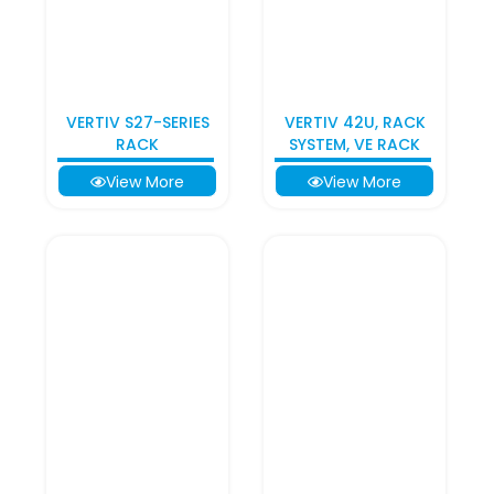
VERTIV S27-SERIES
VERTIV 42U, RACK
RACK
SYSTEM, VE RACK
View More
View More