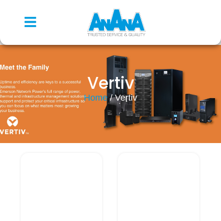
Vertiv
Home
/ Vertiv