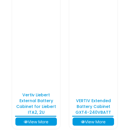
Vertiv Liebert
External Battery
VERTIV Extended
Cabinet for Liebert
Battery Cabinet
ITA2, 2U
GXT4-240VBATT
View More
View More