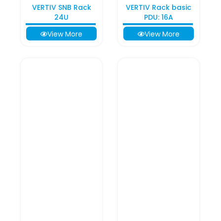
VERTIV SNB Rack
VERTIV Rack basic
24U
PDU: 16A
View More
View More