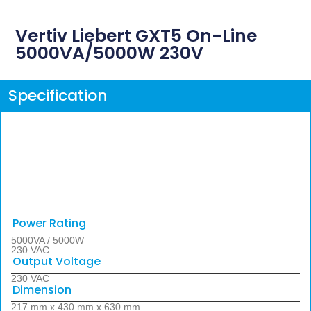
Vertiv Liebert GXT5 On-Line
5000VA/5000W 230V
Specification
Power Rating
5000VA / 5000W
230 VAC
Output Voltage
230 VAC
Dimension
217 mm x 430 mm x 630 mm