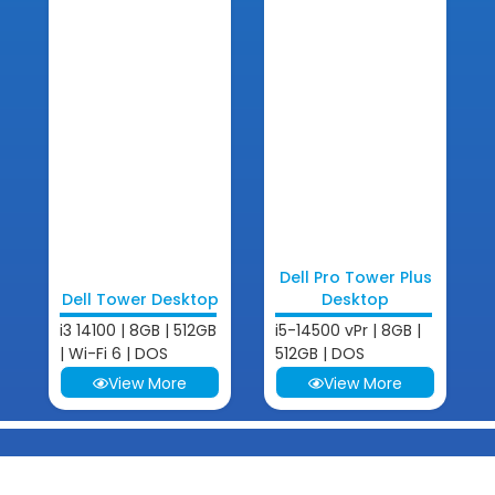
Dell Pro Tower Plus
Dell Tower Desktop
Desktop
i3 14100 | 8GB | 512GB
i5-14500 vPr | 8GB |
| Wi-Fi 6 | DOS
512GB | DOS
View More
View More