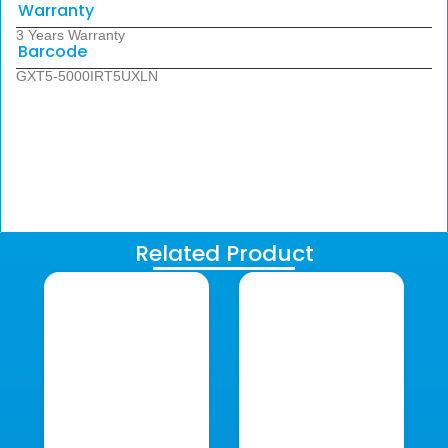
Warranty
3 Years Warranty
Barcode
GXT5-5000IRT5UXLN
Related Product