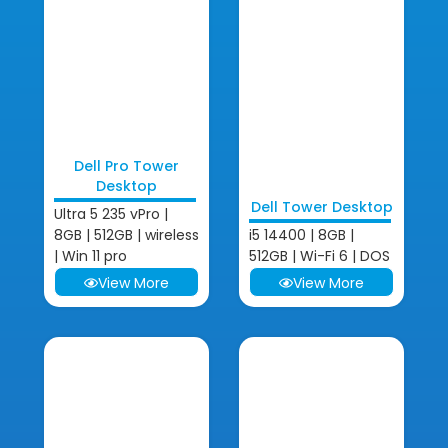
Dell Pro Tower
Desktop
Dell Tower Desktop
Ultra 5 235 vPro |
8GB | 512GB | wireless
i5 14400 | 8GB |
| Win 11 pro
512GB | Wi-Fi 6 | DOS
View More
View More