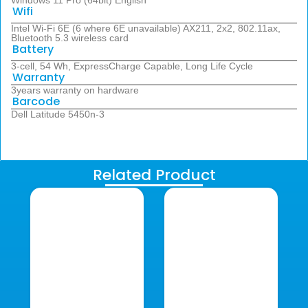
Windows 11 Pro (64bit) English
Wifi
Intel Wi-Fi 6E (6 where 6E unavailable) AX211, 2x2, 802.11ax,
Bluetooth 5.3 wireless card
Battery
3-cell, 54 Wh, ExpressCharge Capable, Long Life Cycle
Warranty
3years warranty on hardware
Barcode
Dell Latitude 5450n-3
Related Product