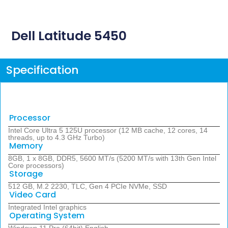
Dell Latitude 5450
Specification
Processor
Intel Core Ultra 5 125U processor (12 MB cache, 12 cores, 14
threads, up to 4.3 GHz Turbo)
Memory
8GB, 1 x 8GB, DDR5, 5600 MT/s (5200 MT/s with 13th Gen Intel
Core processors)
Storage
512 GB, M.2 2230, TLC, Gen 4 PCIe NVMe, SSD
Video Card
Integrated Intel graphics
Operating System