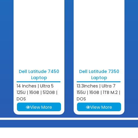
Dell Latitude 7450
Dell Latitude 7350
Laptop
Laptop
14 Inches | Ultra 5
13.3Inches | Ultra 7
125U | 16GB | 512GB |
155U | 16GB | 1TB M.2 |
DOS
DOS
View More
View More