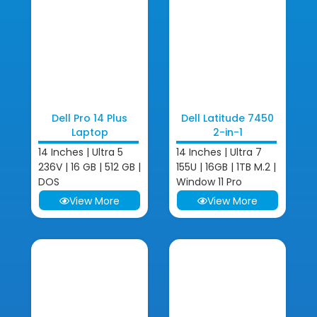
Dell Pro 14 Plus
Dell Latitude 7450
Laptop
2-in-1
14 Inches | Ultra 5
14 Inches | Ultra 7
236V | 16 GB | 512 GB |
155U | 16GB | 1TB M.2 |
DOS
Window 11 Pro
View More
View More