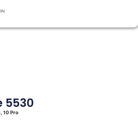
ON
e 5530
, 10 Pro