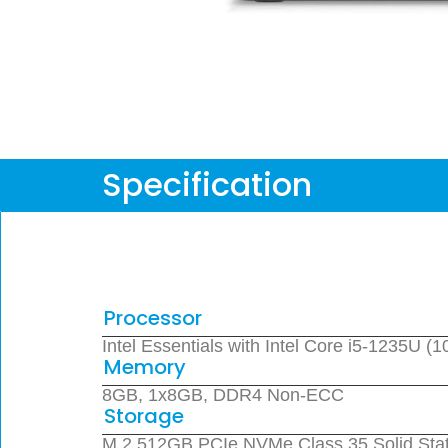
Specification
Processor
Intel Essentials with Intel Core i5-1235U 
Memory
8GB, 1x8GB, DDR4 Non-ECC
Storage
M.2 512GB PCIe NVMe Class 35 Solid Stat