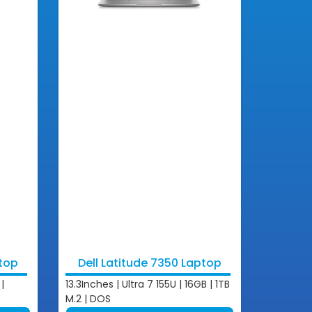
ptop
Dell Latitude 7350 Laptop
|
13.3Inches | Ultra 7 155U | 16GB | 1TB
M.2 | DOS