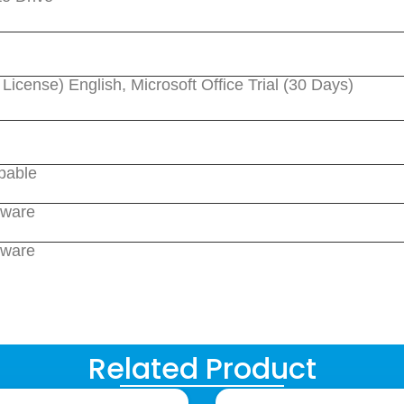
cense) English, Microsoft Office Trial (30 Days)
pable
dware
dware
Related Product