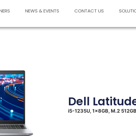
NERS
NEWS & EVENTS
CONTACT US
SOLUTI
Dell Latitud
i5-1235U, 1x8GB, M.2 512GB