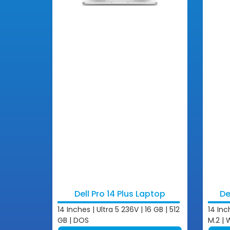
Dell Pro 14 Plus Laptop
De
14 Inches | Ultra 5 236V | 16 GB | 512
14 Inc
GB | DOS
M.2 | 