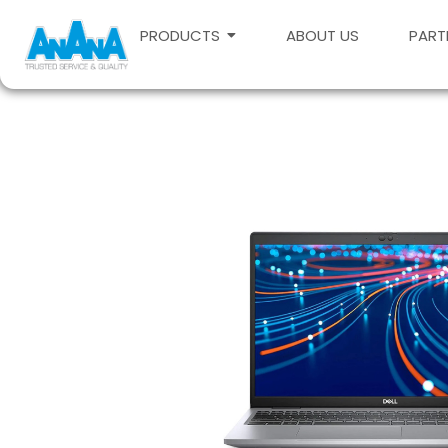
PRODUCTS
ABOUT US
PART