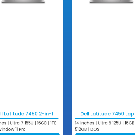
ll Latitude 7450 2-in-1
Dell Latitude 7450 La
hes | Ultra 7 155U | 16GB | 1TB
14 Inches | Ultra 5 125U | 16GB 
Window 11 Pro
512GB | DOS