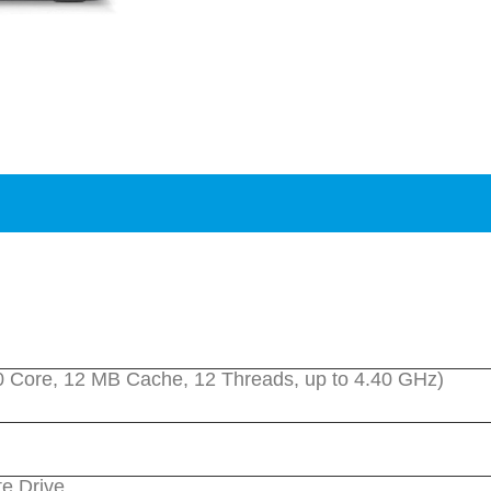
(10 Core, 12 MB Cache, 12 Threads, up to 4.40 GHz)
e Drive