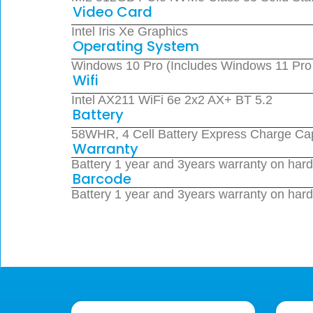
Video Card
Intel Iris Xe Graphics
Operating System
Windows 10 Pro (Includes Windows 11 Pro Li
Wifi
Intel AX211 WiFi 6e 2x2 AX+ BT 5.2
Battery
58WHR, 4 Cell Battery Express Charge Ca
Warranty
Battery 1 year and 3years warranty on har
Barcode
Battery 1 year and 3years warranty on har