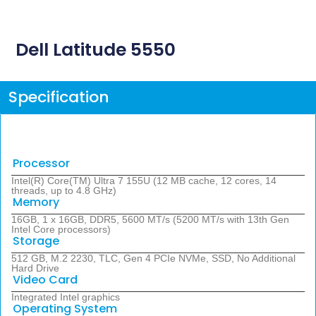
Dell Latitude 5550
Specification
Processor
Intel(R) Core(TM) Ultra 7 155U (12 MB cache, 12 cores, 14
threads, up to 4.8 GHz)
Memory
16GB, 1 x 16GB, DDR5, 5600 MT/s (5200 MT/s with 13th Gen
Intel Core processors)
Storage
512 GB, M.2 2230, TLC, Gen 4 PCIe NVMe, SSD, No Additional
Hard Drive
Video Card
Integrated Intel graphics
Operating System