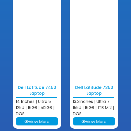
Dell Latitude 7450
Dell Latitude 7350
Laptop
Laptop
14 Inches | Ultra 5
13.3Inches | Ultra 7
125U | 16GB | 512GB |
155U | 16GB | 1TB M.2 |
DOS
DOS
View More
View More