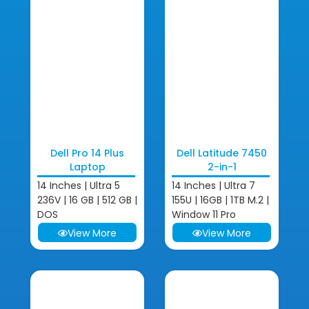
Dell Pro 14 Plus
Dell Latitude 7450
Laptop
2-in-1
14 Inches | Ultra 5
14 Inches | Ultra 7
236V | 16 GB | 512 GB |
155U | 16GB | 1TB M.2 |
DOS
Window 11 Pro
View More
View More