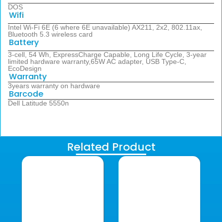
DOS
Wifi
Intel Wi-Fi 6E (6 where 6E unavailable) AX211, 2x2, 802.11ax,
Bluetooth 5.3 wireless card
Battery
3-cell, 54 Wh, ExpressCharge Capable, Long Life Cycle, 3-year
limited hardware warranty,65W AC adapter, USB Type-C,
EcoDesign
Warranty
3years warranty on hardware
Barcode
Dell Latitude 5550n
Related Product