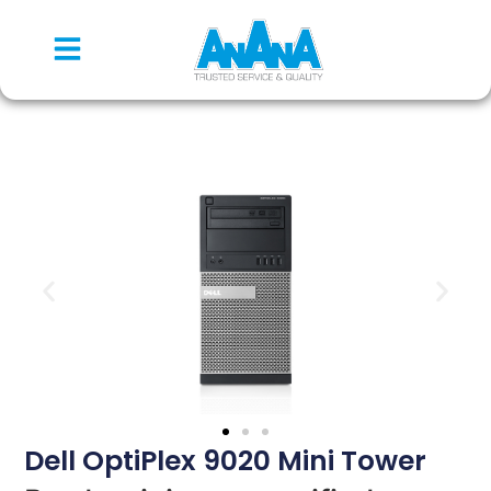
Dell OptiPlex 9020 Mini Tower