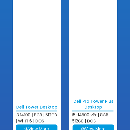
Dell Pro Tower Plus
Dell Tower Desktop
Desktop
i3 14100 | 8GB | 512GB
i5-14500 vPr | 8GB |
| Wi-Fi 6 | DOS
512GB | DOS
View More
View More