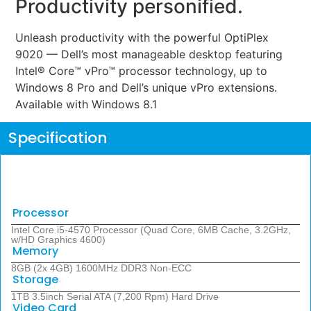
Productivity personified.
Unleash productivity with the powerful OptiPlex
9020 — Dell’s most manageable desktop featuring
Intel® Core™ vPro™ processor technology, up to
Windows 8 Pro and Dell’s unique vPro extensions.
Available with Windows 8.1
Specification
Processor
Intel Core i5-4570 Processor (Quad Core, 6MB Cache, 3.2GHz,
w/HD Graphics 4600)
Memory
8GB (2x 4GB) 1600MHz DDR3 Non-ECC
Storage
1TB 3.5inch Serial ATA (7,200 Rpm) Hard Drive
Video Card