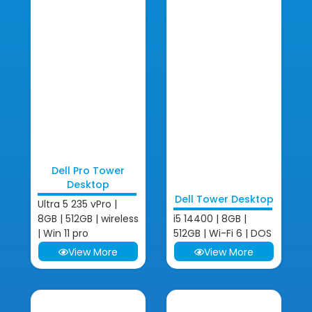
Dell Pro Tower
Desktop
Dell Tower Desktop
Ultra 5 235 vPro |
8GB | 512GB | wireless
i5 14400 | 8GB |
| Win 11 pro
512GB | Wi-Fi 6 | DOS
View More
View More