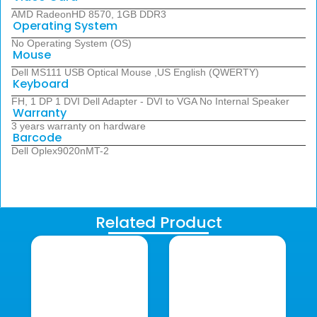
AMD RadeonHD 8570, 1GB DDR3
Operating System
No Operating System (OS)
Mouse
Dell MS111 USB Optical Mouse ,US English (QWERTY)
Keyboard
FH, 1 DP 1 DVI Dell Adapter - DVI to VGA No Internal Speaker
Warranty
3 years warranty on hardware
Barcode
Dell Oplex9020nMT-2
Related Product