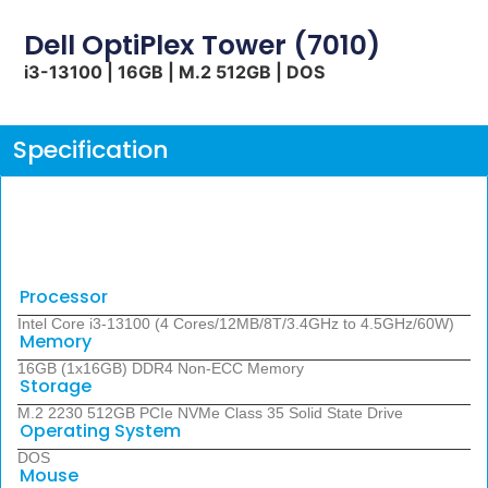
Dell OptiPlex Tower (7010)
i3-13100 | 16GB | M.2 512GB | DOS
Specification
Processor
Intel Core i3-13100 (4 Cores/12MB/8T/3.4GHz to 4.5GHz/60W)
Memory
16GB (1x16GB) DDR4 Non-ECC Memory
Storage
M.2 2230 512GB PCIe NVMe Class 35 Solid State Drive
Operating System
DOS
Mouse