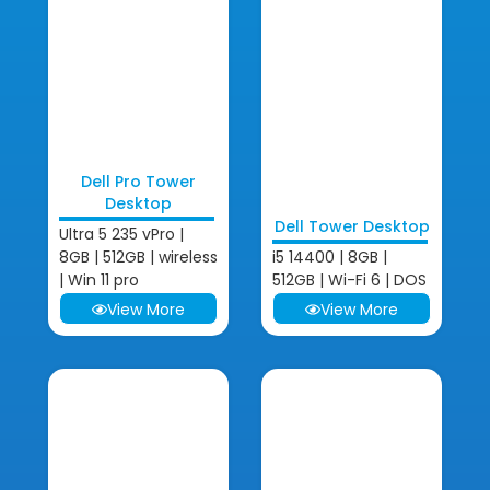
Dell Pro Tower
Desktop
Dell Tower Desktop
Ultra 5 235 vPro |
8GB | 512GB | wireless
i5 14400 | 8GB |
| Win 11 pro
512GB | Wi-Fi 6 | DOS
View More
View More