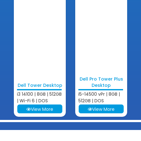
Dell Pro Tower Plus
Dell Tower Desktop
Desktop
i3 14100 | 8GB | 512GB
i5-14500 vPr | 8GB |
| Wi-Fi 6 | DOS
512GB | DOS
View More
View More