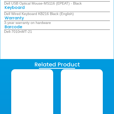
Dell USB Optical Mouse-MS116 (EPEAT) - Black
Keyboard
Dell Wired Keyboard KB216 Black (English)
Warranty
3-year warranty on hardware
Barcode
Dell-7010nMT-21
Related Product