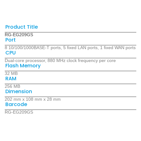
Product Title
RG-EG209GS
Port
8 10/100/1000BASE-T ports, 5 fixed LAN ports, 1 fixed WAN ports
CPU
Dual-core processor, 880 MHz clock frequency per core
Flash Memory
32 MB
RAM
256 MB
Dimension
202 mm x 108 mm x 28 mm
Barcode
RG-EG209GS