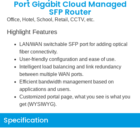
Port Gigabit Cloud Managed
SFP Router
Office, Hotel, School, Retail, CCTV, etc.
Highlight Features
LAN/WAN switchable SFP port for adding optical
fiber connectivity.
User-friendly configuration and ease of use.
Intelligent load balancing and link redundancy
between multiple WAN ports.
Efficient bandwidth management based on
applications and users.
Customized portal page, what you see is what you
get (WYSIWYG).
Specification