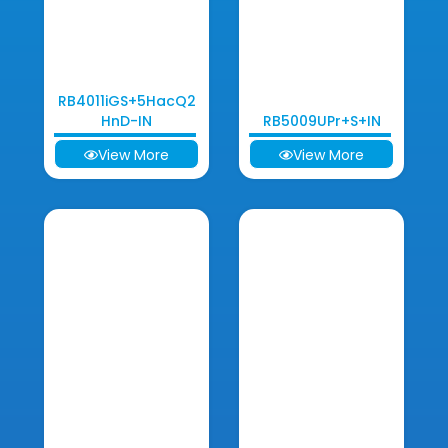
RB4011iGS+5HacQ2
HnD-IN
RB5009UPr+S+IN
View More
View More