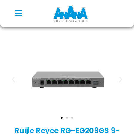
Ruijie Reyee RG-EG209GS 9-