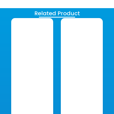
Related Product