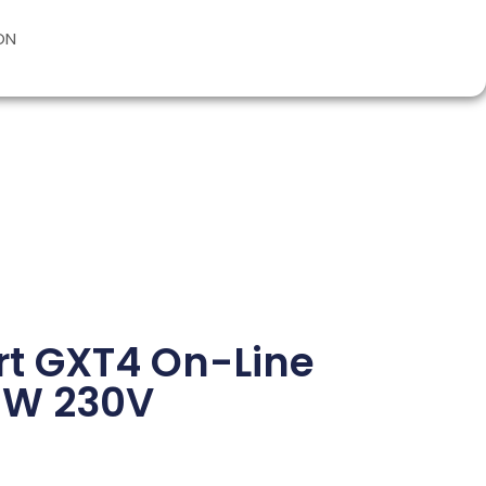
ON
ert GXT4 On-Line
0W 230V