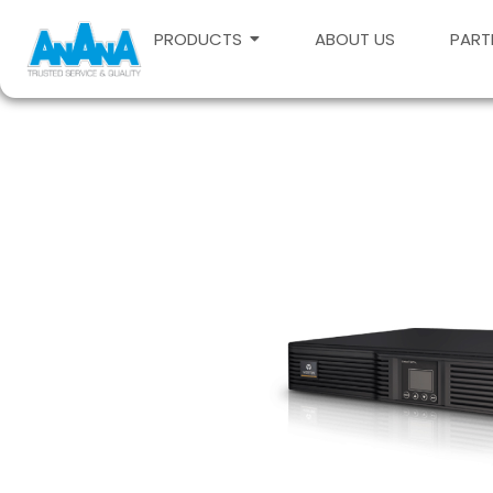
PRODUCTS
ABOUT US
PART