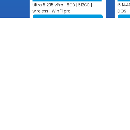
Ultra 5 235 vPro | 8GB | 512GB |
i5 144
wireless | Win 11 pro
DOS
View More
Get In 
Email: inf
Phone: +85
Contact
+855 1
One of Cambodian pioneering
Information Technology Companies
+855 1
+855 1
+855 1
+855 8