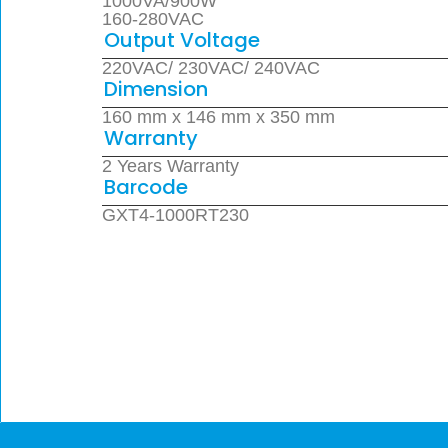
1000VA/900W
160-280VAC
Output Voltage
220VAC/ 230VAC/ 240VAC
Dimension
160 mm x 146 mm x 350 mm
Warranty
2 Years Warranty
Barcode
GXT4-1000RT230