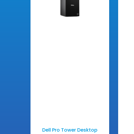
Dell Pro Tower Desktop