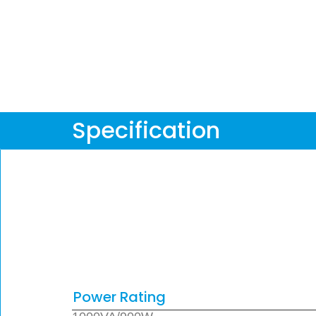
Specification
Power Rating