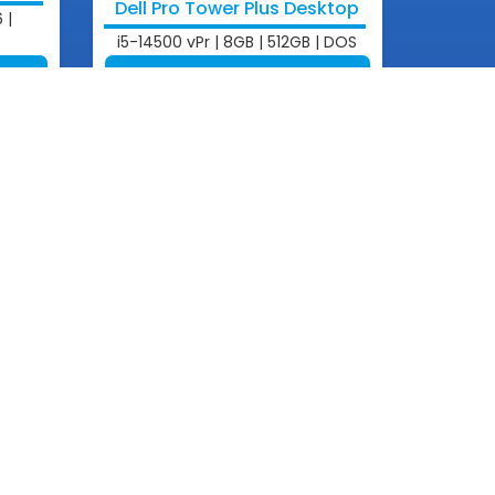
Dell Pro Tower Plus Desktop
 |
i5-14500 vPr | 8GB | 512GB | DOS
View More