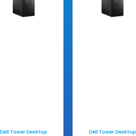
Dell Tower Desktop
Dell Tower Desktop