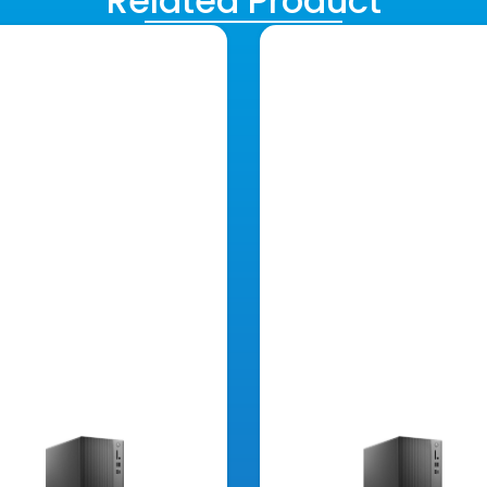
Related Product