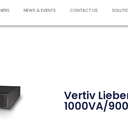
NERS
NEWS & EVENTS
CONTACT US
SOLUTI
Vertiv Lieb
1000VA/90