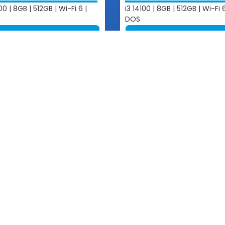
00 | 8GB | 512GB | Wi-Fi 6 |
i3 14100 | 8GB | 512GB | Wi-Fi 6
DOS
View More
View More
Touch
Quick Links
Products
o@ananacomputer.com.kh
About Us
5 23 211 543
 Our Sales
Partners
2 831 516 / 012 800 064
News & Events
Contact Us
2 297 425 / 016 831 516
Solution
0 234 777 / 097 883 1516
2 361 851 / 016 800 064
8 738 8123 / 012 597 096