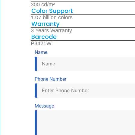
300 cd/m²
Color Support
1.07 billion colors
Warranty
3 Years Warranty
Barcode
P3421W
Name
Phone Number
Message