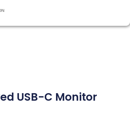
ON
ved USB-C Monitor