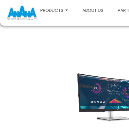
PRODUCTS
ABOUT US
PART