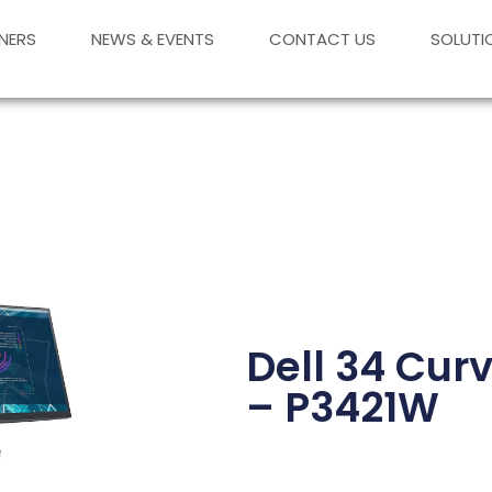
NERS
NEWS & EVENTS
CONTACT US
SOLUTI
Dell 34 Cur
– P3421W