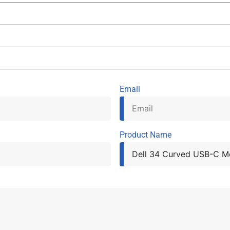
Email
Product Name