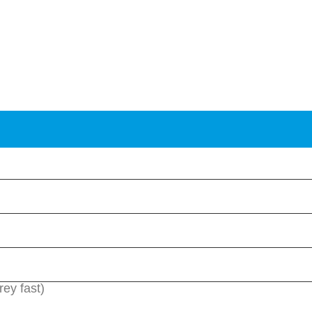
rey fast)