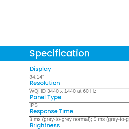
Specification
Display
34.14"
Resolution
WQHD 3440 x 1440 at 60 Hz
Panel Type
IPS
Response Time
8 ms (grey-to-grey normal); 5 ms (grey-to-g
Brightness