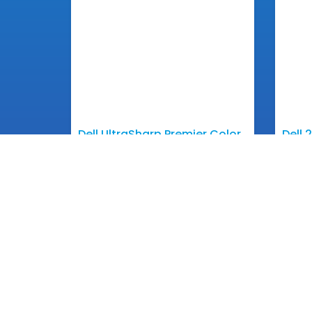
Dell UltraSharp Premier Color
Dell 
– UP3017
Moni
View More
Get In 
Email: inf
Phone: +85
Contact