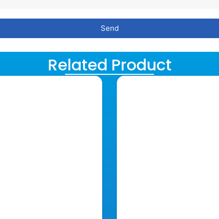
Send
Related Product