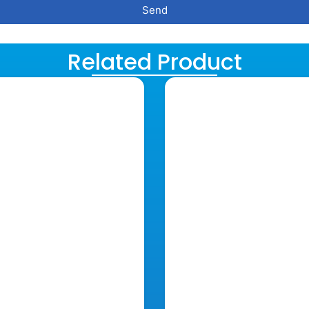
Send
Related Product