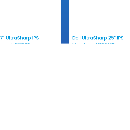
27″ UltraSharp IPS
Dell UltraSharp 25″ IPS
tor – UP2716D
Monitor – UP2516D
View More
View More
Touch
Quick Links
Products
o@ananacomputer.com.kh
About Us
5 23 211 543
 Our Sales
Partners
2 831 516 / 012 800 064
News & Events
Contact Us
2 297 425 / 016 831 516