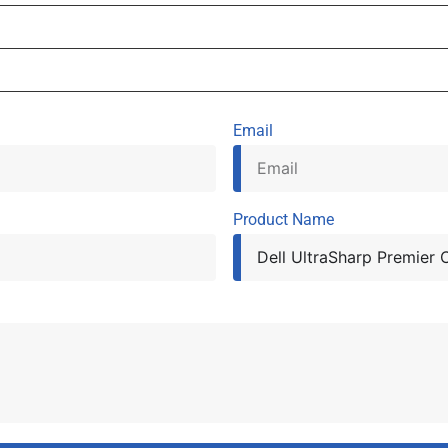
Email
Product Name