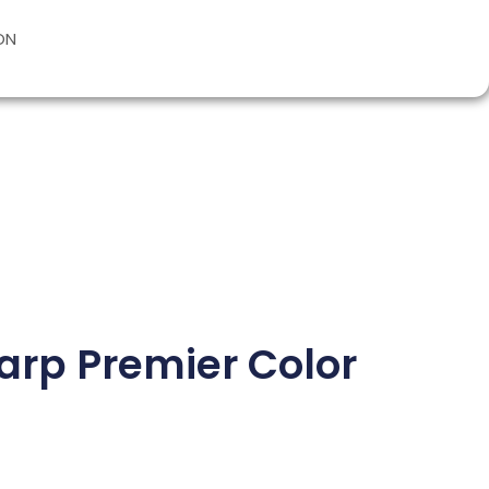
ON
harp Premier Color