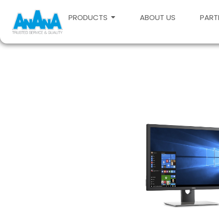
PRODUCTS
ABOUT US
PART