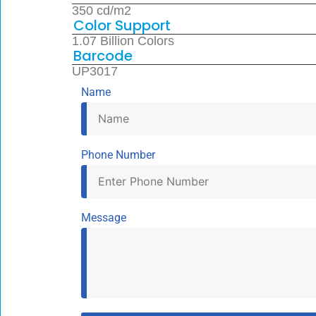
350 cd/m2
Color Support
1.07 Billion Colors
Barcode
UP3017
Name
Phone Number
Message