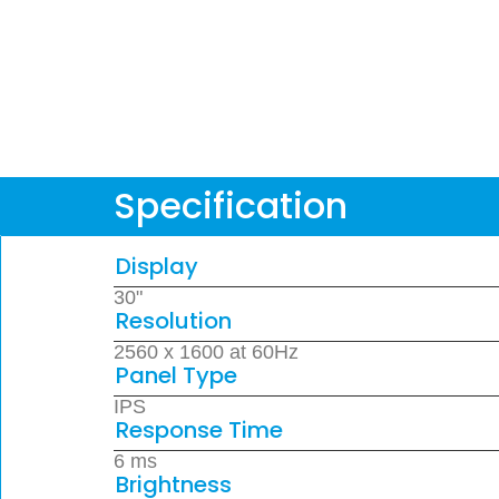
Specification
Display
30"
Resolution
2560 x 1600 at 60Hz
Panel Type
IPS
Response Time
6 ms
Brightness