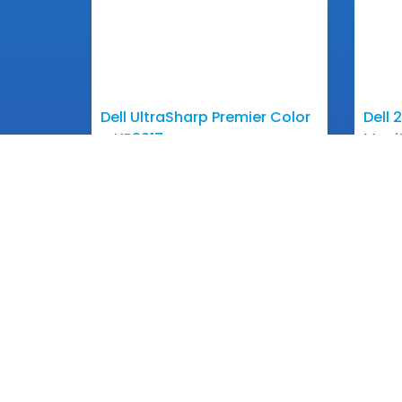
Dell UltraSharp Premier Color
Dell 
– UP3017
Moni
View More
Get In 
Email: inf
Phone: +85
Contact
+855 1
One of Cambodian pioneering
Information Technology Companies
+855 1