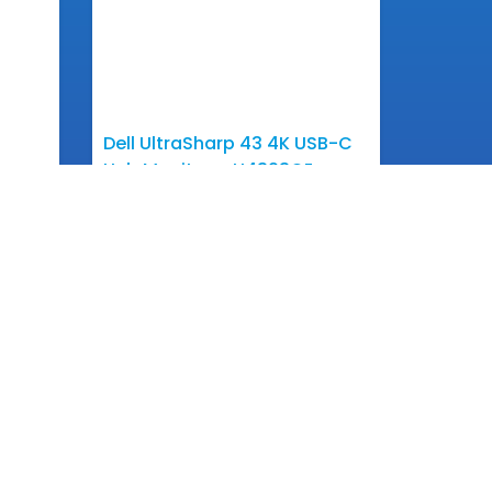
Dell UltraSharp 43 4K USB-C
Hub Monitor – U4323QE
View More