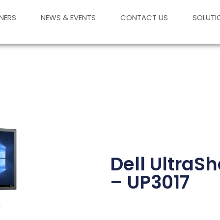
NERS
NEWS & EVENTS
CONTACT US
SOLUTI
Dell UltraS
– UP3017