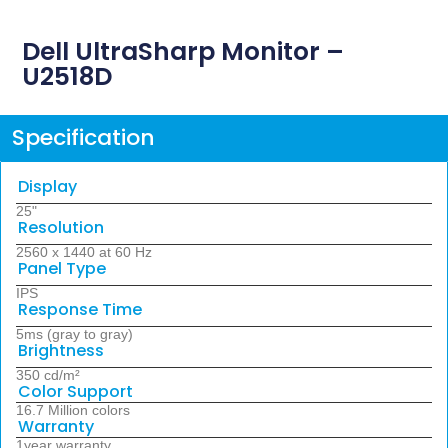
Dell UltraSharp Monitor –
U2518D
Specification
Display
25"
Resolution
2560 x 1440 at 60 Hz
Panel Type
IPS
Response Time
5ms (gray to gray)
Brightness
350 cd/m²
Color Support
16.7 Million colors
Warranty
1year warranty