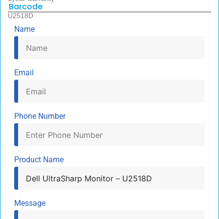
Barcode
U2518D
Name
Email
Phone Number
Product Name
Message