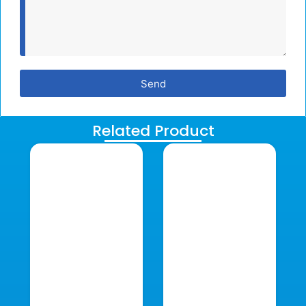
Send
Related Product