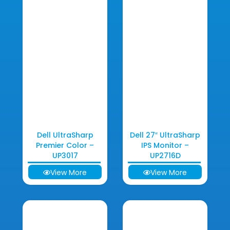
Dell UltraSharp
Dell 27″ UltraSharp
Premier Color –
IPS Monitor –
UP3017
UP2716D
View More
View More